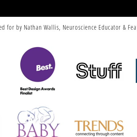
ed for by Nathan Wallis, Neuroscience Educator & Fea