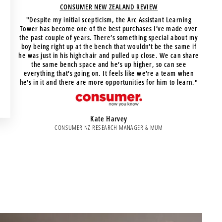
CONSUMER NEW ZEALAND REVIEW
"Despite my initial scepticism, the Arc Assistant Learning
Tower has become one of the best purchases I’ve made over
the past couple of years. There’s something special about my
boy being right up at the bench that wouldn’t be the same if
he was just in his highchair and pulled up close. We can share
the same bench space and he’s up higher, so can see
everything that’s going on. It feels like we’re a team when
he’s in it and there are more opportunities for him to learn."
Kate Harvey
CONSUMER NZ RESEARCH MANAGER & MUM