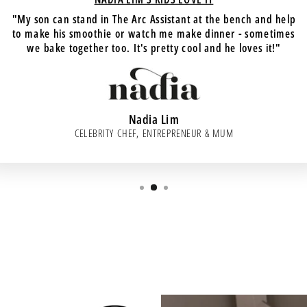
"My son can stand in The Arc Assistant at the bench and help
to make his smoothie or watch me make dinner - sometimes
we bake together too. It's pretty cool and he loves it!"
Nadia Lim
CELEBRITY CHEF, ENTREPRENEUR & MUM