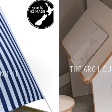
THE ARC HOUS
ANDPIT