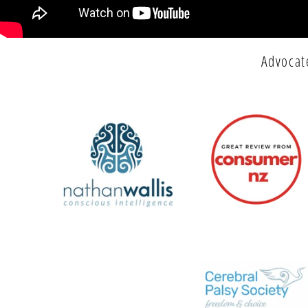
Advocat