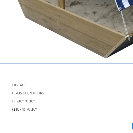
CONTACT
TERMS & CONDITIONS
PRIVACY POLICY
RETURNS POLICY