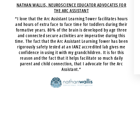
NATHAN WALLIS, NEUROSCIENCE EDUCATOR ADVOCATES FOR
THE ARC ASSISTANT
“I love that the Arc Assistant Learning Tower facilitates hours
and hours of extra face to face time for toddlers during their
formative years. 80% of the brain is developed by age three
and connected secure activities are imperative during this
time. The fact that the Arc Assistant Learning Tower has been
rigorously safety tested at an IANZ accredited lab gives me
confidence in using it with my grandchildren. It is for this
reason and the fact that it helps facilitate so much daily
parent and child connection, that I advocate for the Arc
Assistant.”
Nathan Wallis
NEUROSCIENCE EDUCATOR