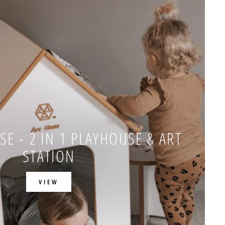
E - 2 IN 1 PLAYHOUSE & ART
STATION
VIEW