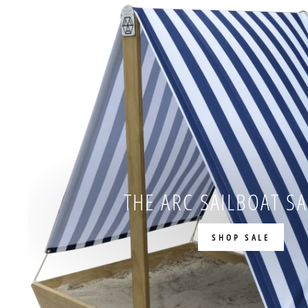
THE ARC SAILBOAT S
SHOP SALE