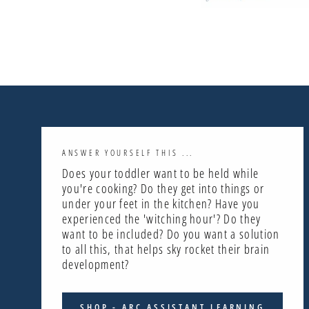
ANSWER YOURSELF THIS ...
Does your toddler want to be held while
you're cooking? Do they get into things or
under your feet in the kitchen? Have you
experienced the 'witching hour'? Do they
want to be included? Do you want a solution
to all this, that helps sky rocket their brain
development?
SHOP - ARC ASSISTANT LEARNING