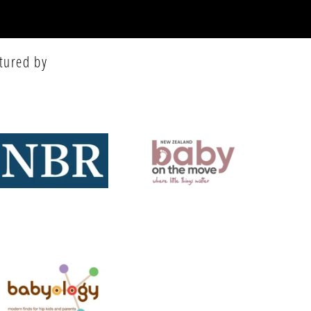
tured by