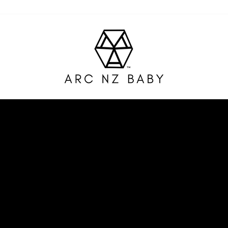
ARC
NZ
BABY