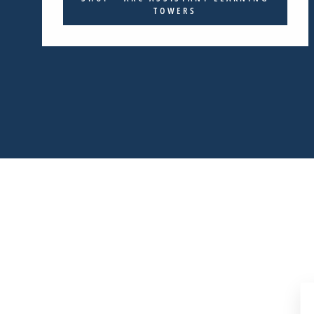
TOWERS